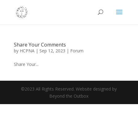
Share Your Comments
by
HCPNA
|
Sep 12, 2023
|
Forum
Share Your...
©2023 All Rights Reserved. Website designed by
Beyond the Outbox