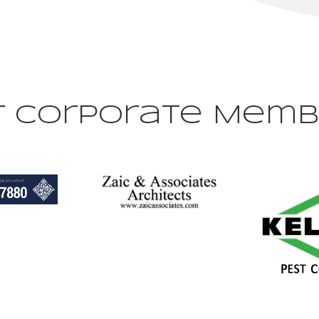
r Corporate Memb