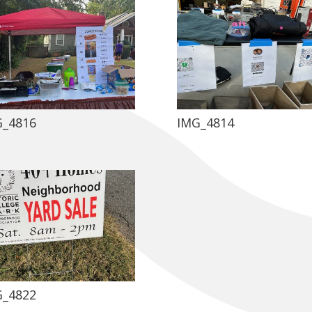
G_4816
IMG_4814
G_4822