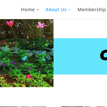
Home
About Us
Membership