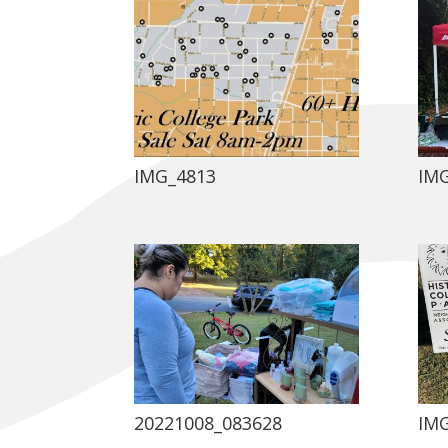
IMG_4813
IM
20221008_083628
IM