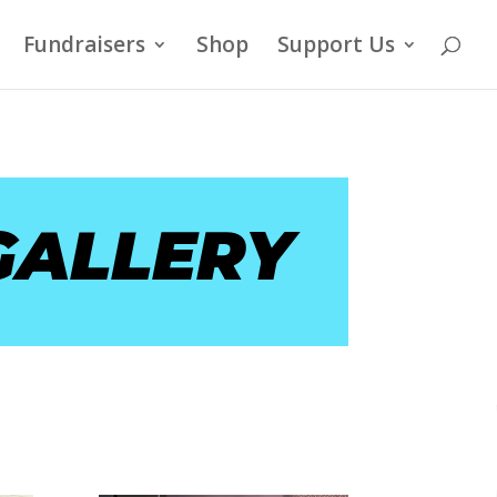
Fundraisers
Shop
Support Us
GALLERY