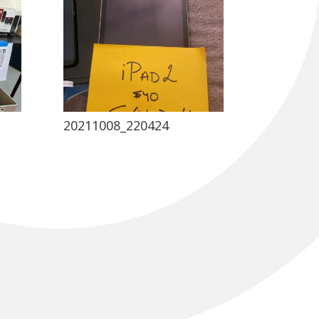
20211008_220424