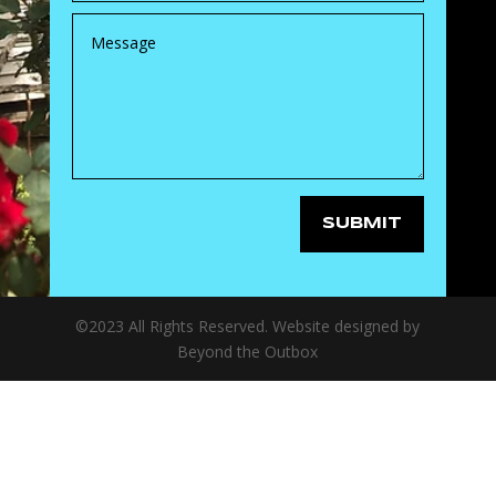
SUBMIT
©2023 All Rights Reserved. Website designed by
Beyond the Outbox