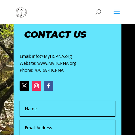
CONTACT US
Email: info@MyHCPNA.org
Website: www.MyHCPNA.org
Phone: 470 68-HCPNA