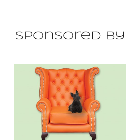
Sponsored By