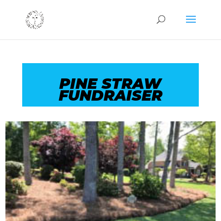
PINE STRAW
FUNDRAISER