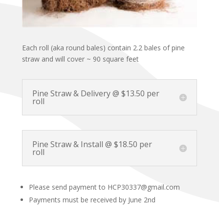
Each roll (aka round bales) contain 2.2 bales of pine
straw and will cover ~ 90 square feet
Pine Straw & Delivery @ $13.50 per
roll
Pine Straw & Install @ $18.50 per
roll
Please send payment to HCP30337@gmail.com
Payments must be received by June 2nd